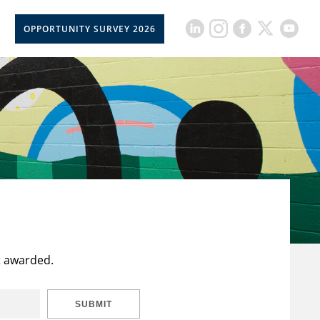
OPPORTUNITY SURVEY 2026
t awarded.
SUBMIT