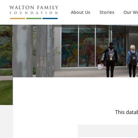
About Us
Stories
Our W
This data