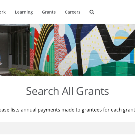
ork
Learning
Grants
Careers
Search All Grants
base lists annual payments made to grantees for each gran