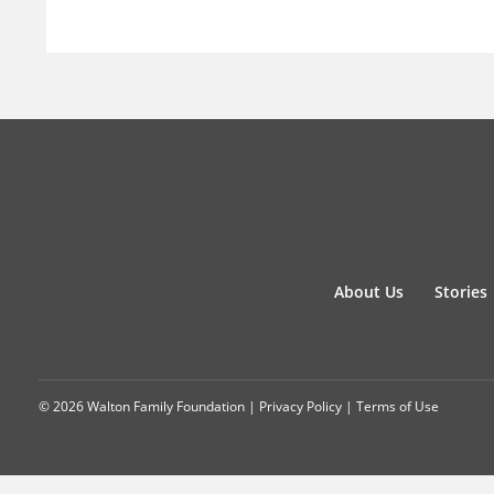
About Us
Stories
© 2026 Walton Family Foundation |
Privacy Policy
|
Terms of Use