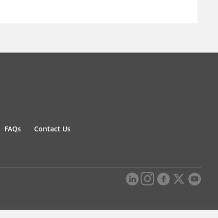
FAQs
Contact Us