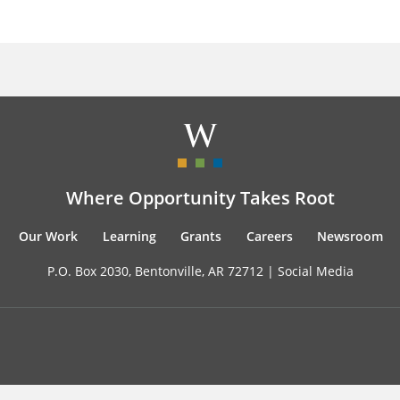
Where Opportunity Takes Root
Our Work
Learning
Grants
Careers
Newsroom
P.O. Box 2030, Bentonville, AR 72712 |
Social Media