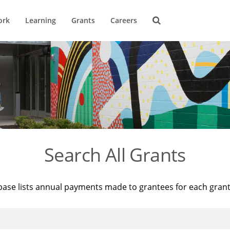
ork
Learning
Grants
Careers
Search All Grants
base lists annual payments made to grantees for each gran