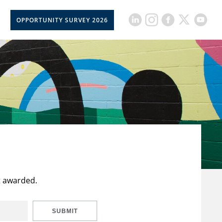
OPPORTUNITY SURVEY 2026
t awarded.
SUBMIT