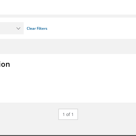
Clear Filters
ion
1 of 1