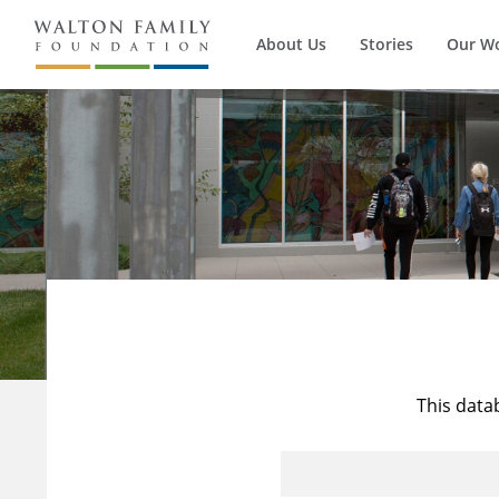
About Us
Stories
Our W
This data