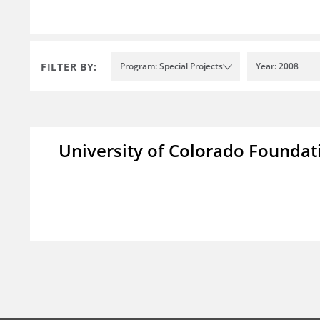
FILTER BY:
Program: Special Projects
Year: 2008
University of Colorado Foundat