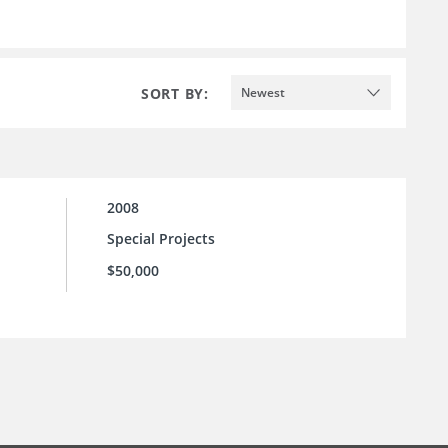
SORT BY:
Newest
2008
Special Projects
$50,000