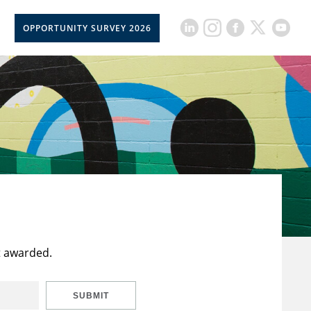
OPPORTUNITY SURVEY 2026
t awarded.
SUBMIT