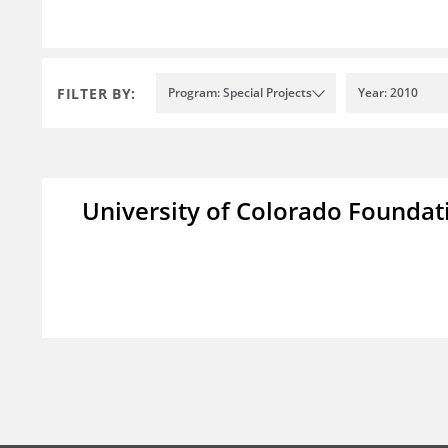
FILTER BY:
Program: Special Projects
Year: 2010
University of Colorado Foundat