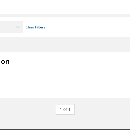
Clear Filters
ion
1 of 1