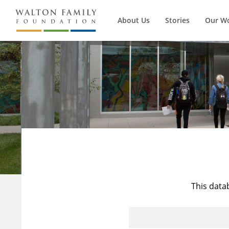
About Us
Stories
Our W
This data