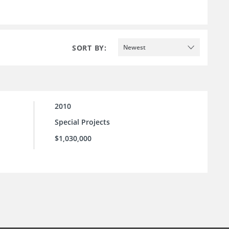
SORT BY:
Newest
2010
Special Projects
$1,030,000