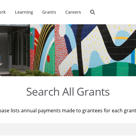
ork
Learning
Grants
Careers
Search All Grants
base lists annual payments made to grantees for each gran