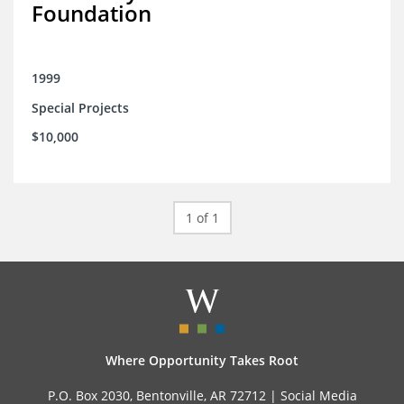
Foundation
1999
Special Projects
$10,000
1 of 1
Where Opportunity Takes Root
P.O. Box 2030, Bentonville, AR 72712 |
Social Media