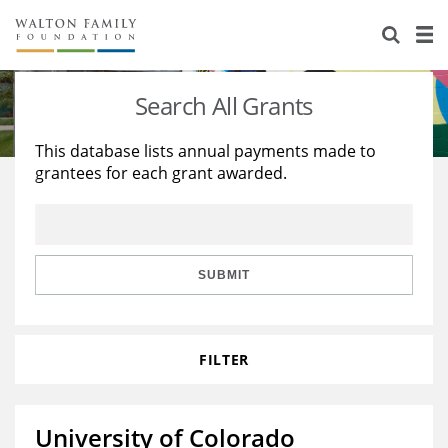
About Us
Staff
Stories
Search All Grants
Newsroom
Our Work
This database lists annual payments made to
grantees for each grant awarded.
Reports & Financials
Education
Learning
Contact Us
Environment
Knowledge Center
Grants
Home Region
Flashcards
Resources for Grantees
Careers
SUBMIT
Grants Database
Opportunity Survey 2026
FILTER
Design Excellence
University of Colorado