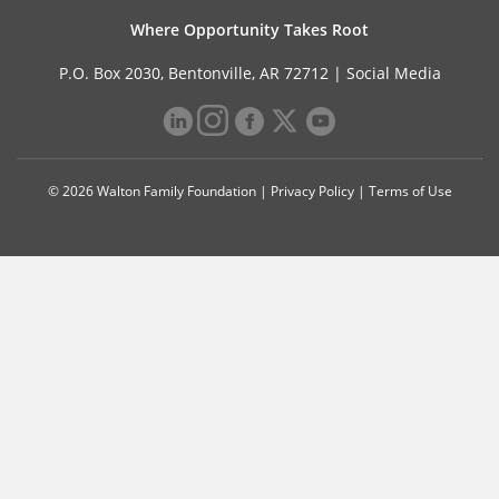
Where Opportunity Takes Root
P.O. Box 2030, Bentonville, AR 72712 |
Social Media
© 2026 Walton Family Foundation |
Privacy Policy
|
Terms of Use