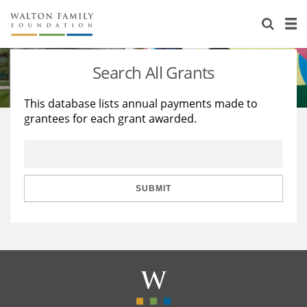
About Us
Staff
Stories
Search All Grants
Newsroom
Our Work
This database lists annual payments made to
grantees for each grant awarded.
Reports & Financials
Education
Learning
Contact Us
Environment
Knowledge Center
Grants
Home Region
Flashcards
Resources for Grantees
Careers
SUBMIT
Grants Database
Opportunity Survey 2026
Design Excellence