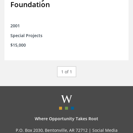
Foundation
2001
Special Projects
$15,000
1 of 1
Where Opportunity Takes Root
P.O. Box 2030, Bentonville, AR 72712 |
Social Media