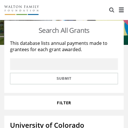
About Us
Staff
Stories
Search All Grants
Newsroom
Our Work
This database lists annual payments made to
grantees for each grant awarded.
Reports & Financials
Education
Learning
Contact Us
Environment
Knowledge Center
Grants
Home Region
Flashcards
Resources for Grantees
Careers
SUBMIT
Grants Database
Opportunity Survey 2026
FILTER
Design Excellence
University of Colorado