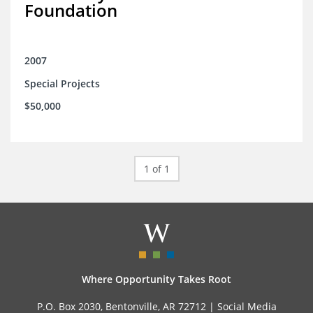
Foundation
2007
Special Projects
$50,000
1 of 1
Where Opportunity Takes Root
P.O. Box 2030, Bentonville, AR 72712 |
Social Media