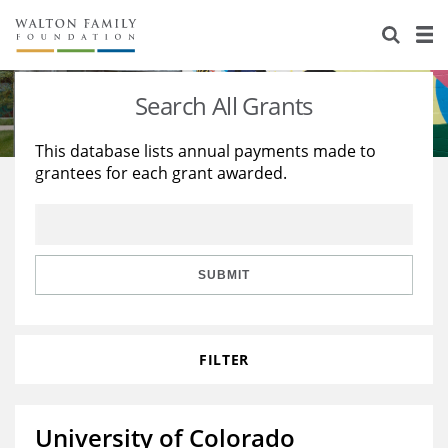
About Us
Staff
Stories
Search All Grants
Newsroom
Our Work
This database lists annual payments made to
grantees for each grant awarded.
Reports & Financials
Education
Learning
Contact Us
Environment
Knowledge Center
Grants
Home Region
Flashcards
Resources for Grantees
Careers
SUBMIT
Grants Database
Opportunity Survey 2026
FILTER
Design Excellence
University of Colorado