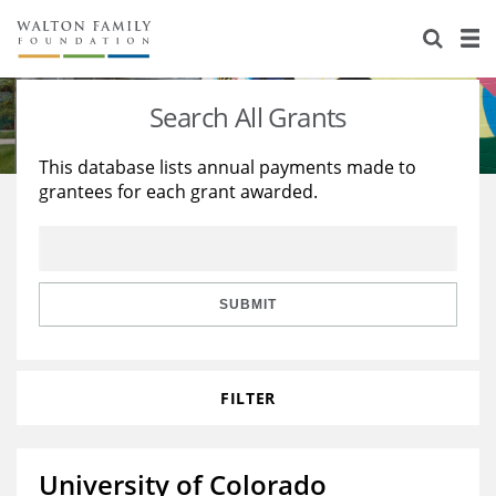
About Us
Staff
Stories
Search All Grants
Newsroom
Our Work
This database lists annual payments made to
grantees for each grant awarded.
Reports & Financials
Education
Learning
Contact Us
Environment
Knowledge Center
Grants
Home Region
Flashcards
Resources for Grantees
Careers
SUBMIT
Grants Database
Opportunity Survey 2026
FILTER
Design Excellence
University of Colorado