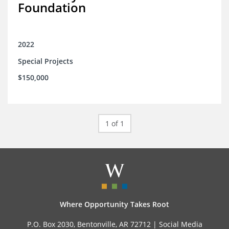
Foundation
2022
Special Projects
$150,000
1 of 1
Where Opportunity Takes Root
P.O. Box 2030, Bentonville, AR 72712 |
Social Media