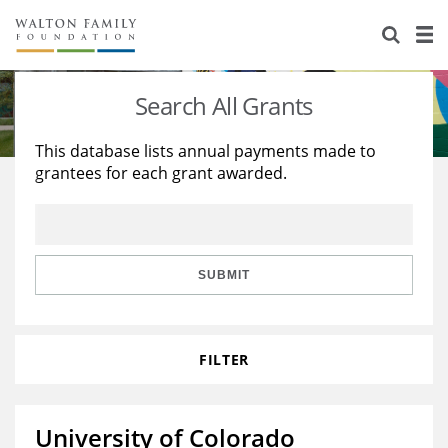
About Us
Staff
Stories
Search All Grants
Newsroom
Our Work
This database lists annual payments made to
grantees for each grant awarded.
Reports & Financials
Education
Learning
Contact Us
Environment
Knowledge Center
Grants
Home Region
Flashcards
Resources for Grantees
Careers
SUBMIT
Grants Database
Opportunity Survey 2026
FILTER
Design Excellence
University of Colorado