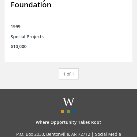
Foundation
1999
Special Projects
$10,000
1 of 1
Where Opportunity Takes Root
P.O. Box 2030, Bentonville, AR 72712 |
Social Media