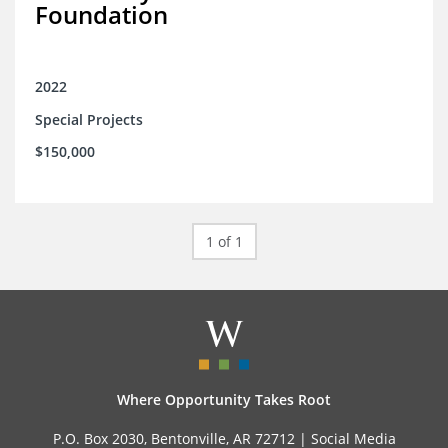
Foundation
2022
Special Projects
$150,000
1 of 1
Where Opportunity Takes Root
P.O. Box 2030, Bentonville, AR 72712 |
Social Media