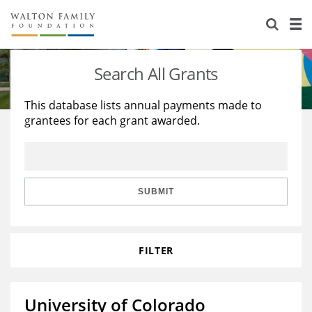
About Us
Staff
Stories
Search All Grants
Newsroom
Our Work
This database lists annual payments made to
grantees for each grant awarded.
Reports & Financials
Education
Learning
Contact Us
Environment
Knowledge Center
Grants
Home Region
Flashcards
Resources for Grantees
Careers
SUBMIT
Grants Database
Opportunity Survey 2026
FILTER
Design Excellence
University of Colorado