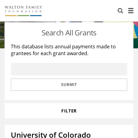
About Us
Staff
Stories
Search All Grants
Newsroom
Our Work
This database lists annual payments made to
grantees for each grant awarded.
Reports & Financials
Education
Learning
Contact Us
Environment
Knowledge Center
Grants
Home Region
Flashcards
Resources for Grantees
Careers
SUBMIT
Grants Database
Opportunity Survey 2026
FILTER
Design Excellence
University of Colorado