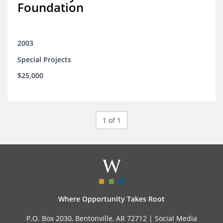
Foundation
2003
Special Projects
$25,000
1 of 1
Where Opportunity Takes Root
P.O. Box 2030, Bentonville, AR 72712 |
Social Media