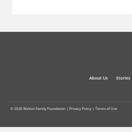
About Us
Stories
© 2026 Walton Family Foundation |
Privacy Policy
|
Terms of Use