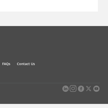
FAQs
Contact Us