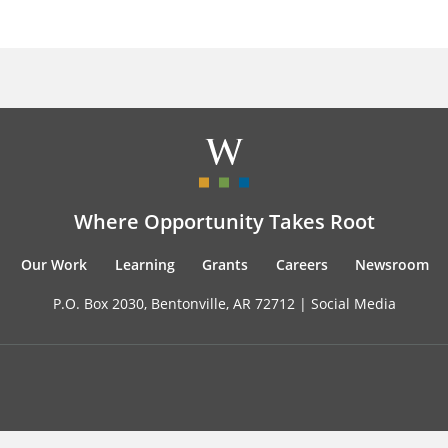
Where Opportunity Takes Root
Our Work
Learning
Grants
Careers
Newsroom
P.O. Box 2030, Bentonville, AR 72712 |
Social Media