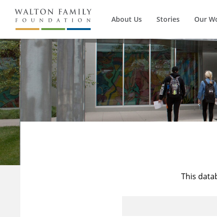
About Us
Stories
Our W
This data