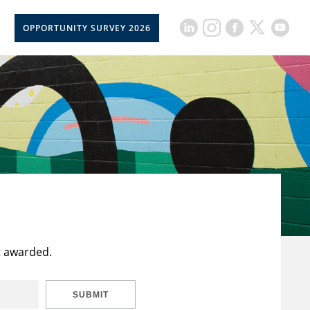
OPPORTUNITY SURVEY 2026
t awarded.
SUBMIT