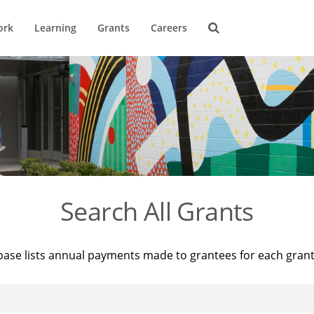
ork
Learning
Grants
Careers
Search All Grants
base lists annual payments made to grantees for each gran