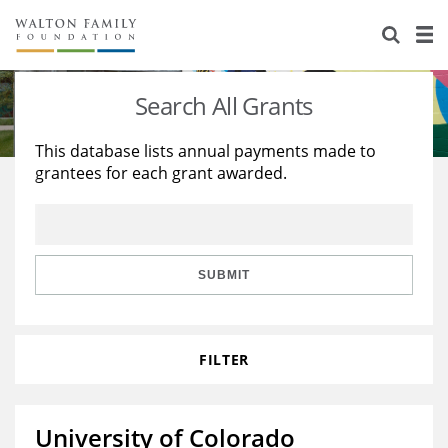
About Us
Staff
Stories
Search All Grants
Newsroom
Our Work
This database lists annual payments made to
grantees for each grant awarded.
Reports & Financials
Education
Learning
Contact Us
Environment
Knowledge Center
Grants
Home Region
Flashcards
Resources for Grantees
Careers
SUBMIT
Grants Database
Opportunity Survey 2026
FILTER
Design Excellence
University of Colorado