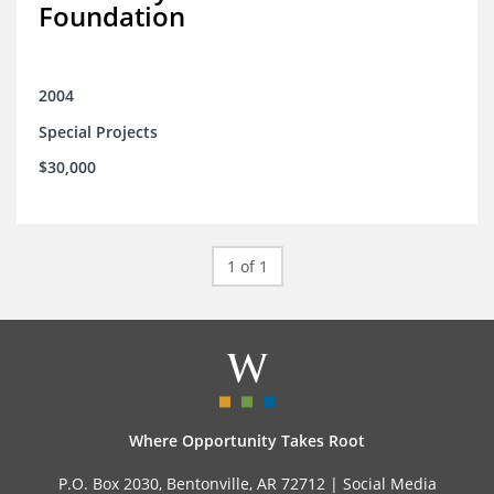
Foundation
2004
Special Projects
$30,000
1 of 1
Where Opportunity Takes Root
P.O. Box 2030, Bentonville, AR 72712 |
Social Media