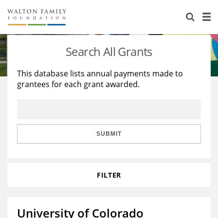
About Us
Staff
Stories
Search All Grants
Newsroom
Our Work
This database lists annual payments made to
grantees for each grant awarded.
Reports & Financials
Education
Learning
Contact Us
Environment
Knowledge Center
Grants
Home Region
Flashcards
Resources for Grantees
Careers
SUBMIT
Grants Database
Opportunity Survey 2026
FILTER
Design Excellence
University of Colorado