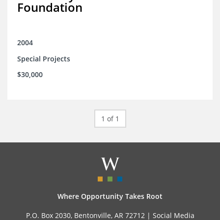
Foundation
2004
Special Projects
$30,000
1 of 1
Where Opportunity Takes Root
P.O. Box 2030, Bentonville, AR 72712 |
Social Media