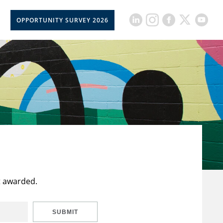
OPPORTUNITY SURVEY 2026
t awarded.
SUBMIT