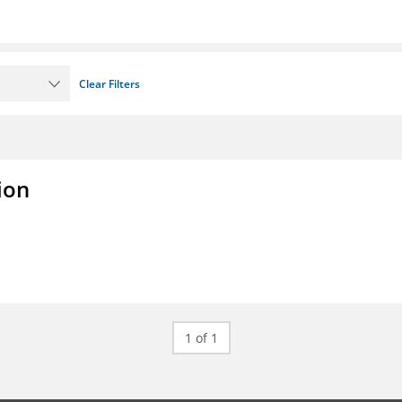
Clear Filters
ion
1 of 1