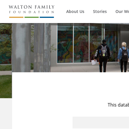
About Us
Stories
Our W
This data