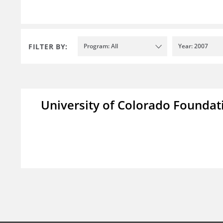
FILTER BY:
Program: All
Year: 2007
University of Colorado Foundat