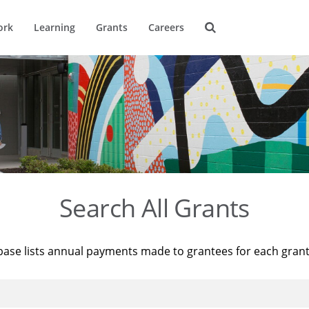
ork
Learning
Grants
Careers
Search All Grants
base lists annual payments made to grantees for each gran