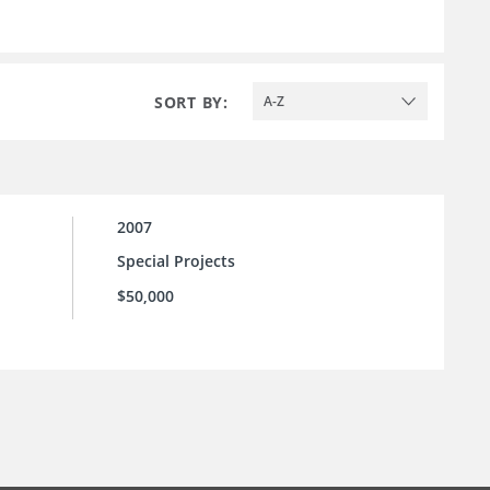
SORT BY:
A-Z
2007
Special Projects
$50,000