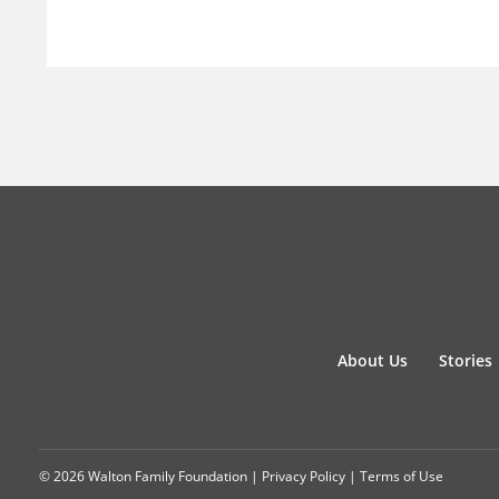
About Us
Stories
© 2026 Walton Family Foundation |
Privacy Policy
|
Terms of Use