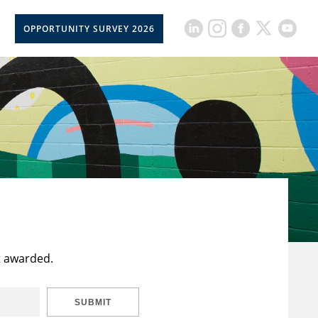
OPPORTUNITY SURVEY 2026
t awarded.
SUBMIT