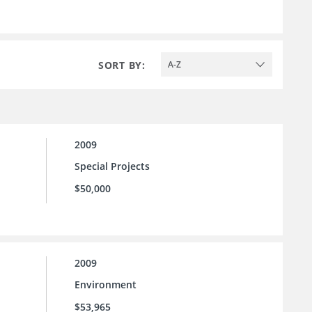
SORT BY:
A-Z
2009
Special Projects
$50,000
2009
Environment
$53,965