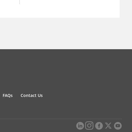
FAQs
Contact Us