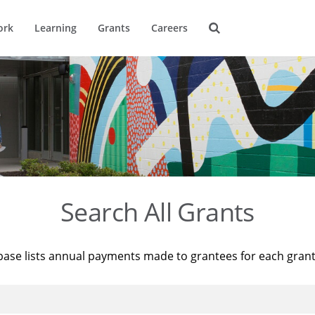
ork
Learning
Grants
Careers
Search All Grants
base lists annual payments made to grantees for each gran