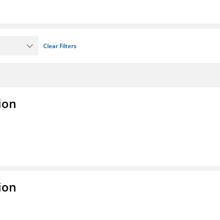
Clear Filters
ion
ion