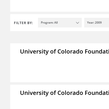
FILTER BY:
Program: All
Year: 2009
University of Colorado Foundat
University of Colorado Foundat