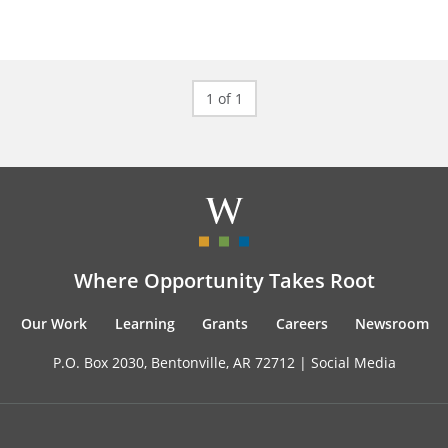
1 of 1
Where Opportunity Takes Root
Our Work
Learning
Grants
Careers
Newsroom
P.O. Box 2030, Bentonville, AR 72712 |
Social Media