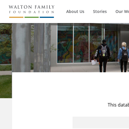
About Us
Stories
Our W
This data