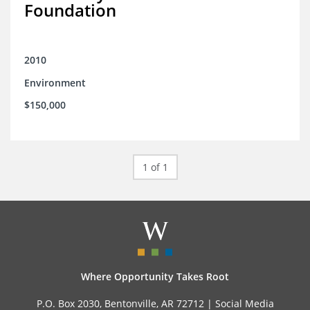
Foundation
2010
Environment
$150,000
1 of 1
Where Opportunity Takes Root
P.O. Box 2030, Bentonville, AR 72712 |
Social Media