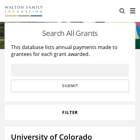
About Us
Staff
Stories
Search All Grants
Newsroom
Our Work
This database lists annual payments made to
grantees for each grant awarded.
Reports & Financials
Education
Learning
Contact Us
Environment
Knowledge Center
Grants
Home Region
Flashcards
Resources for Grantees
Careers
SUBMIT
Grants Database
Opportunity Survey 2026
FILTER
Design Excellence
University of Colorado