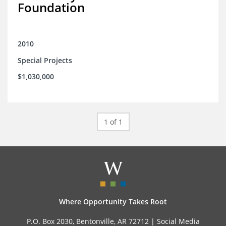
Foundation
2010
Special Projects
$1,030,000
1 of 1
Where Opportunity Takes Root
P.O. Box 2030, Bentonville, AR 72712 |
Social Media