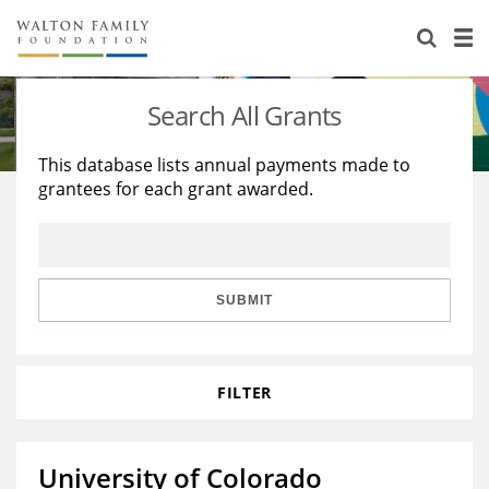
About Us
Staff
Stories
Search All Grants
Newsroom
Our Work
This database lists annual payments made to
grantees for each grant awarded.
Reports & Financials
Education
Learning
Contact Us
Environment
Knowledge Center
Grants
Home Region
Flashcards
Resources for Grantees
Careers
SUBMIT
Grants Database
Opportunity Survey 2026
FILTER
Design Excellence
University of Colorado