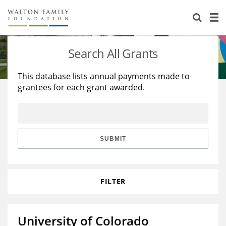
About Us
Staff
Stories
Search All Grants
Newsroom
Our Work
This database lists annual payments made to
grantees for each grant awarded.
Reports & Financials
Education
Learning
Contact Us
Environment
Knowledge Center
Grants
Home Region
Flashcards
Resources for Grantees
Careers
SUBMIT
Grants Database
Opportunity Survey 2026
FILTER
Design Excellence
University of Colorado