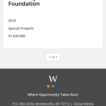
Foundation
2010
Special Projects
$1,030,000
1 of 1
Where Opportunity Takes Root
P.O. Box 2030, Bentonville, AR 72712 |
Social Media