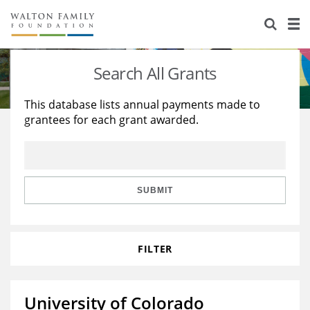
About Us
Staff
Stories
Search All Grants
Newsroom
Our Work
This database lists annual payments made to
grantees for each grant awarded.
Reports & Financials
Education
Learning
Contact Us
Environment
Knowledge Center
Grants
Home Region
Flashcards
Resources for Grantees
Careers
SUBMIT
Grants Database
Opportunity Survey 2026
FILTER
Design Excellence
University of Colorado