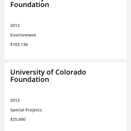
Foundation
2012
Environment
$103,136
University of Colorado
Foundation
2012
Special Projects
$25,000