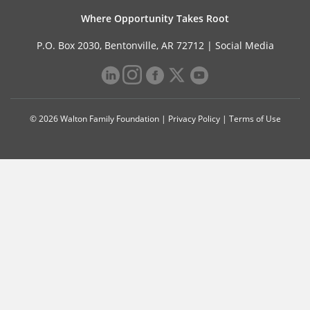
Where Opportunity Takes Root
P.O. Box 2030, Bentonville, AR 72712 |
Social Media
© 2026 Walton Family Foundation |
Privacy Policy
|
Terms of Use