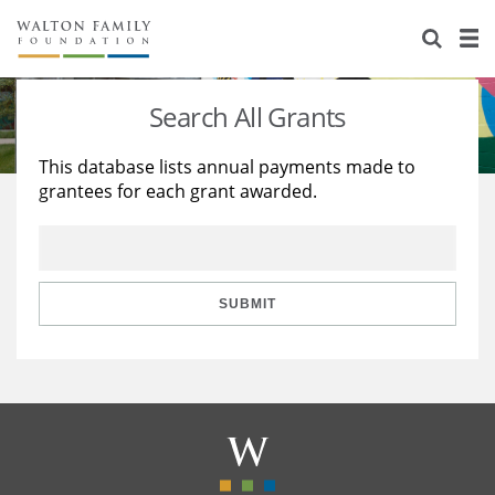
About Us
Staff
Stories
Search All Grants
Newsroom
Our Work
This database lists annual payments made to
grantees for each grant awarded.
Reports & Financials
Education
Learning
Contact Us
Environment
Knowledge Center
Grants
Home Region
Flashcards
Resources for Grantees
Careers
SUBMIT
Grants Database
Opportunity Survey 2026
Design Excellence