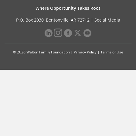
Where Opportunity Takes Root
P.O. Box 2030, Bentonville, AR 72712 |
Social Media
© 2026 Walton Family Foundation |
Privacy Policy
|
Terms of Use