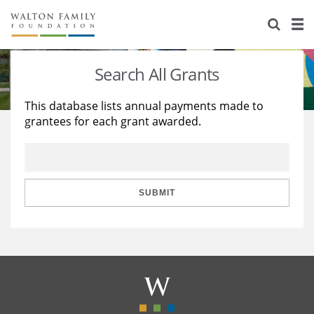
About Us
Staff
Stories
Search All Grants
Newsroom
Our Work
This database lists annual payments made to
grantees for each grant awarded.
Reports & Financials
Education
Learning
Contact Us
Environment
Knowledge Center
Grants
Home Region
Flashcards
Resources for Grantees
Careers
SUBMIT
Grants Database
Opportunity Survey 2026
Design Excellence