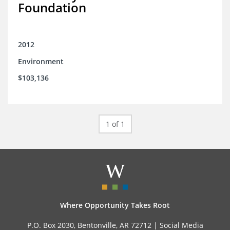
Foundation
2012
Environment
$103,136
1 of 1
Where Opportunity Takes Root
P.O. Box 2030, Bentonville, AR 72712 |
Social Media