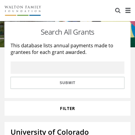
About Us
Staff
Stories
Search All Grants
Newsroom
Our Work
This database lists annual payments made to
grantees for each grant awarded.
Reports & Financials
Education
Learning
Contact Us
Environment
Knowledge Center
Grants
Home Region
Flashcards
Resources for Grantees
Careers
SUBMIT
Grants Database
Opportunity Survey 2026
FILTER
Design Excellence
University of Colorado