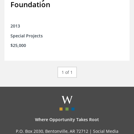
Foundation
2013
Special Projects
$25,000
1 of 1
Where Opportunity Takes Root
P.O. Box 2030, Bentonville, AR 72712 |
Social Media