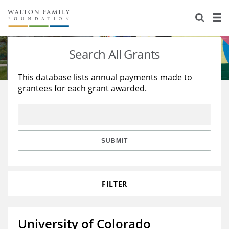
About Us
Staff
Stories
Search All Grants
Newsroom
Our Work
This database lists annual payments made to
grantees for each grant awarded.
Reports & Financials
Education
Learning
Contact Us
Environment
Knowledge Center
Grants
Home Region
Flashcards
Resources for Grantees
Careers
SUBMIT
Grants Database
Opportunity Survey 2026
FILTER
Design Excellence
University of Colorado