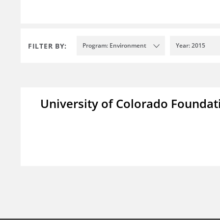
FILTER BY:
Program: Environment
Year: 2015
University of Colorado Foundat