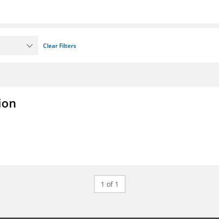
Clear Filters
ion
1 of 1