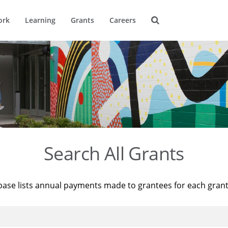
ork
Learning
Grants
Careers
Search All Grants
base lists annual payments made to grantees for each gran