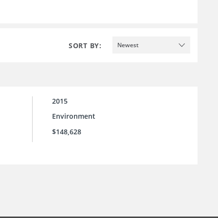
SORT BY:
Newest
2015
Environment
$148,628