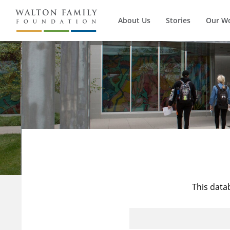
About Us
Stories
Our W
This data