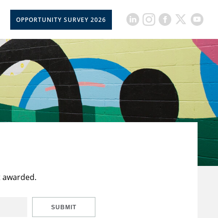
OPPORTUNITY SURVEY 2026
t awarded.
SUBMIT