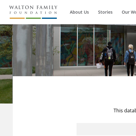
About Us
Stories
Our W
This data