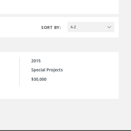
SORT BY:
A-Z
2015
Special Projects
$30,000