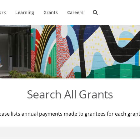
ork
Learning
Grants
Careers
Search All Grants
base lists annual payments made to grantees for each gran