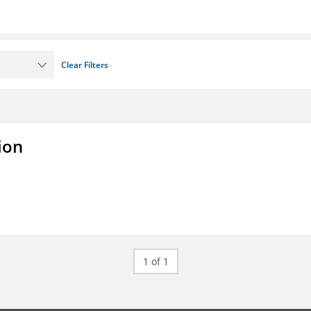
Clear Filters
ion
1 of 1