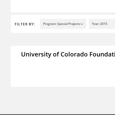
FILTER BY:
Program: Special Projects
Year: 2015
University of Colorado Foundat