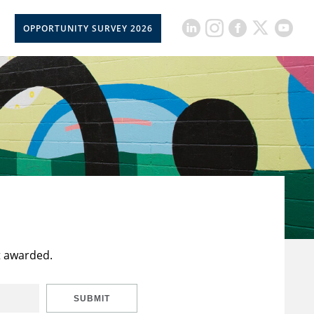
OPPORTUNITY SURVEY 2026
t awarded.
SUBMIT