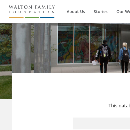
About Us
Stories
Our W
This data