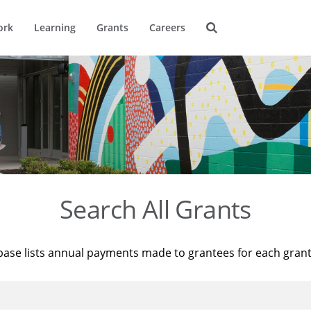
ork
Learning
Grants
Careers
Search All Grants
base lists annual payments made to grantees for each gran