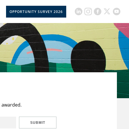
OPPORTUNITY SURVEY 2026
t awarded.
SUBMIT