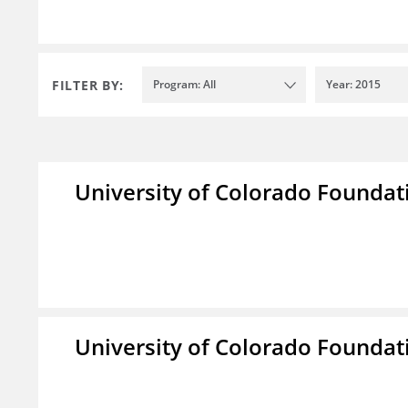
FILTER BY:
Program: All
Year: 2015
University of Colorado Foundat
University of Colorado Foundat