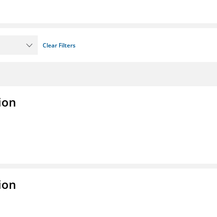
Clear Filters
ion
ion