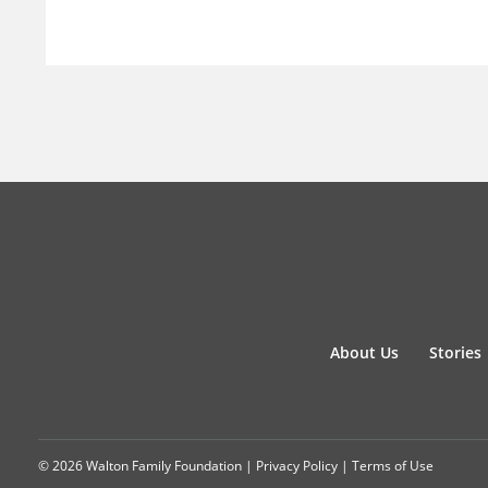
About Us
Stories
© 2026 Walton Family Foundation |
Privacy Policy
|
Terms of Use