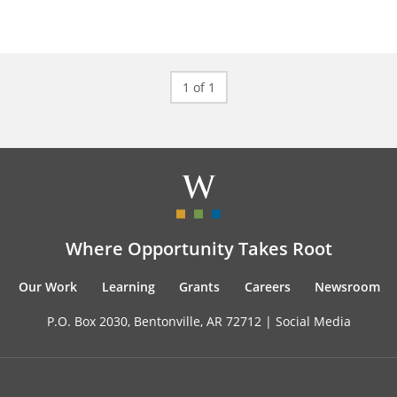
1 of 1
Where Opportunity Takes Root
Our Work
Learning
Grants
Careers
Newsroom
P.O. Box 2030, Bentonville, AR 72712 |
Social Media