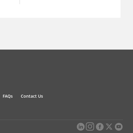
FAQs
Contact Us