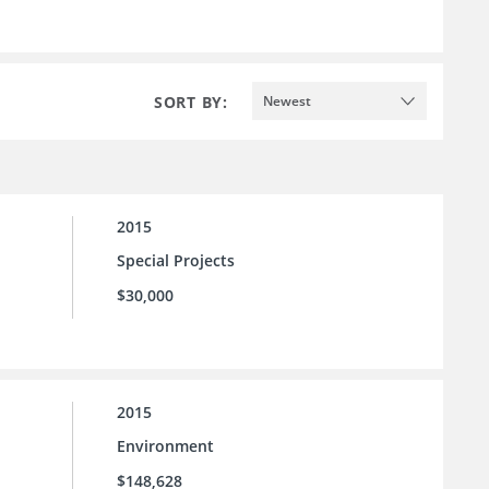
SORT BY:
Newest
2015
Special Projects
$30,000
2015
Environment
$148,628