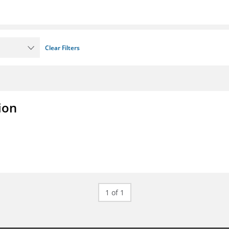
Clear Filters
ion
1 of 1