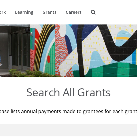
ork
Learning
Grants
Careers
Search All Grants
base lists annual payments made to grantees for each gran