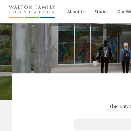
About Us
Stories
Our W
This data