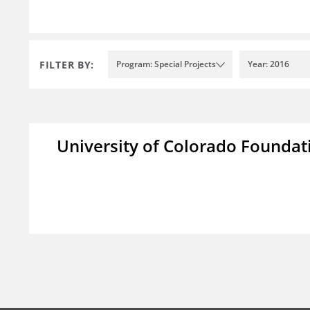
FILTER BY:
Program: Special Projects
Year: 2016
University of Colorado Foundat