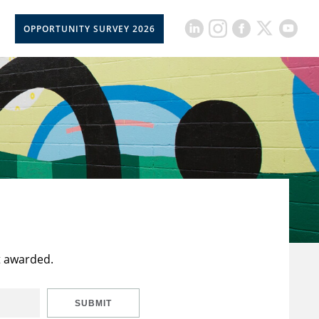
OPPORTUNITY SURVEY 2026
t awarded.
SUBMIT