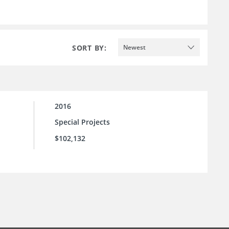
SORT BY:
Newest
2016
Special Projects
$102,132