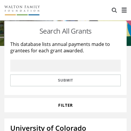
About Us
Staff
Stories
Search All Grants
Newsroom
Our Work
This database lists annual payments made to
grantees for each grant awarded.
Reports & Financials
Education
Learning
Contact Us
Environment
Knowledge Center
Grants
Home Region
Flashcards
Resources for Grantees
Careers
SUBMIT
Grants Database
Opportunity Survey 2026
FILTER
Design Excellence
University of Colorado