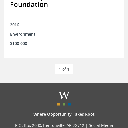
Foundation
2016
Environment
$100,000
1 of 1
Where Opportunity Takes Root
P.O. Box 2030, Bentonville, AR 72712 |
Social Media