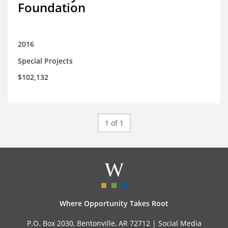
Foundation
2016
Special Projects
$102,132
1 of 1
Where Opportunity Takes Root
P.O. Box 2030, Bentonville, AR 72712 |
Social Media