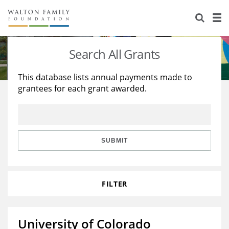
About Us
Staff
Stories
Search All Grants
Newsroom
Our Work
This database lists annual payments made to
grantees for each grant awarded.
Reports & Financials
Education
Learning
Contact Us
Environment
Knowledge Center
Grants
Home Region
Flashcards
Resources for Grantees
Careers
SUBMIT
Grants Database
Opportunity Survey 2026
FILTER
Design Excellence
University of Colorado