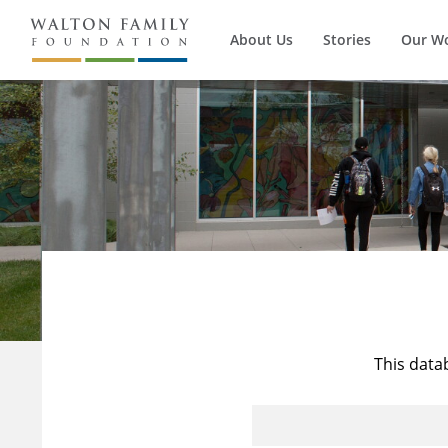
About Us
Stories
Our W
This data