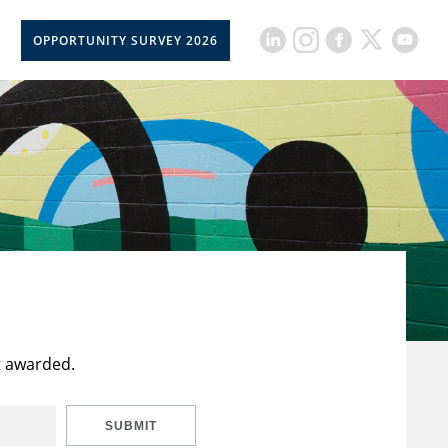
OPPORTUNITY SURVEY 2026
t awarded.
SUBMIT