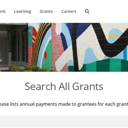
ork
Learning
Grants
Careers
Search All Grants
base lists annual payments made to grantees for each gran