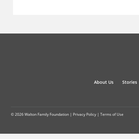
About Us
Stories
© 2026 Walton Family Foundation |
Privacy Policy
|
Terms of Use