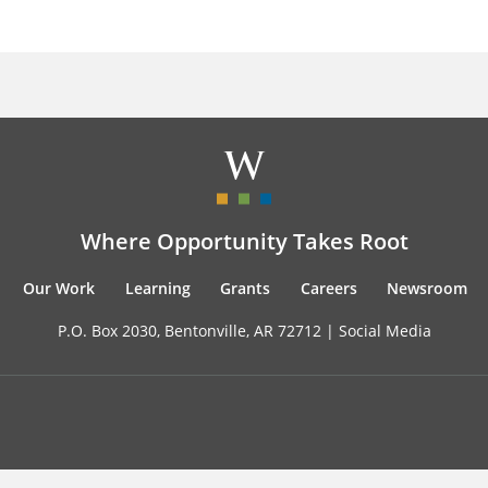
Where Opportunity Takes Root
Our Work
Learning
Grants
Careers
Newsroom
P.O. Box 2030, Bentonville, AR 72712 |
Social Media