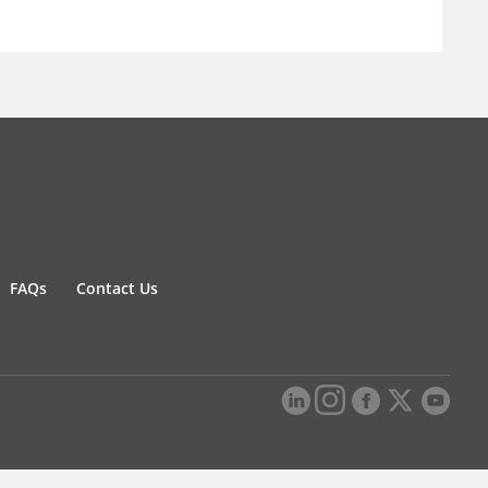
FAQs
Contact Us