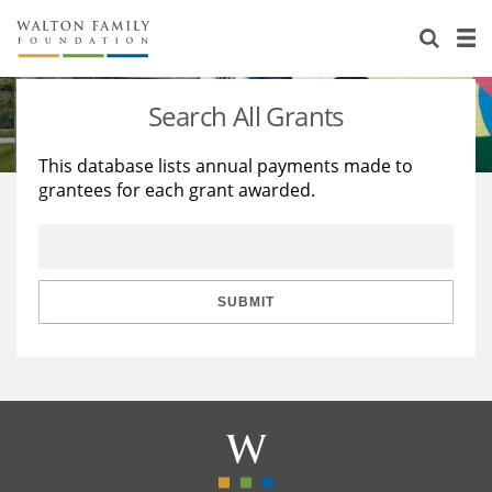
About Us
Staff
Stories
Search All Grants
Newsroom
Our Work
This database lists annual payments made to
grantees for each grant awarded.
Reports & Financials
Education
Learning
Contact Us
Environment
Knowledge Center
Grants
Home Region
Flashcards
Resources for Grantees
Careers
SUBMIT
Grants Database
Opportunity Survey 2026
Design Excellence