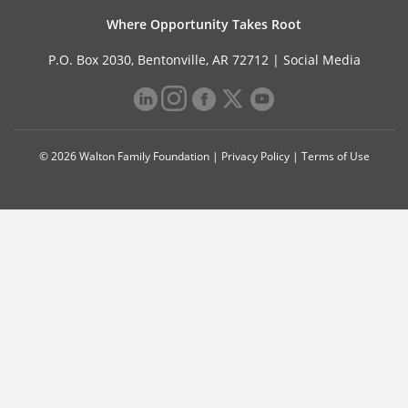
Where Opportunity Takes Root
P.O. Box 2030, Bentonville, AR 72712 |
Social Media
© 2026 Walton Family Foundation |
Privacy Policy
|
Terms of Use