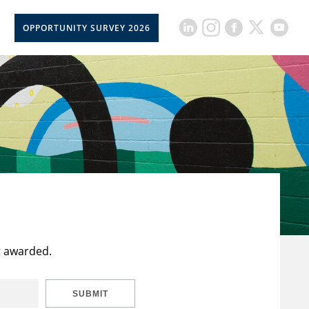
OPPORTUNITY SURVEY 2026
t awarded.
SUBMIT