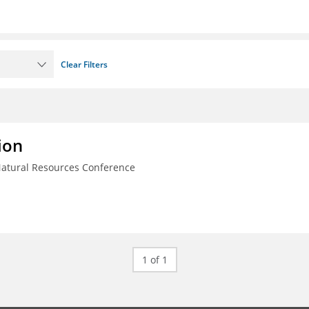
Clear Filters
ion
Natural Resources Conference
1 of 1