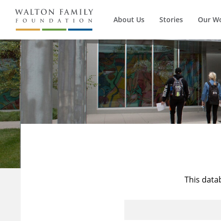
About Us
Stories
Our W
This data