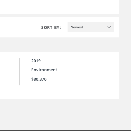
SORT BY:
Newest
2019
Environment
$80,370