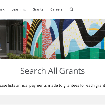
ork
Learning
Grants
Careers
Search All Grants
base lists annual payments made to grantees for each gran