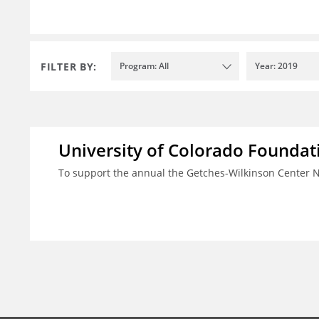
FILTER BY:
Program: All
Year: 2019
University of Colorado Foundat
To support the annual the Getches-Wilkinson Center 