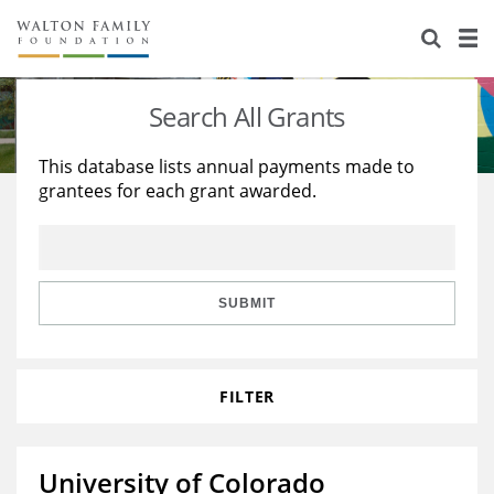
About Us
Staff
Stories
Search All Grants
Newsroom
Our Work
This database lists annual payments made to
grantees for each grant awarded.
Reports & Financials
Education
Learning
Contact Us
Environment
Knowledge Center
Grants
Home Region
Flashcards
Resources for Grantees
Careers
SUBMIT
Grants Database
Opportunity Survey 2026
FILTER
Design Excellence
University of Colorado