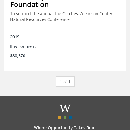
Foundation
To support the annual the Getches-Wilkinson Center
Natural Resources Conference
2019
Environment
$80,370
1 of 1
Where Opportunity Takes Root