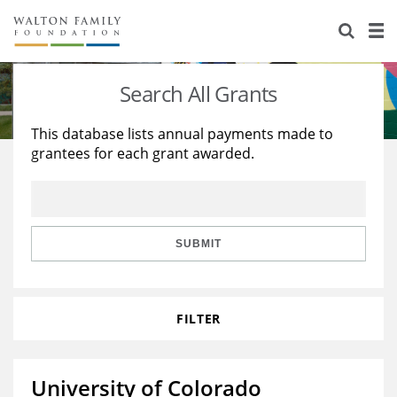
About Us
Staff
Stories
Search All Grants
Newsroom
Our Work
This database lists annual payments made to
grantees for each grant awarded.
Reports & Financials
Education
Learning
Contact Us
Environment
Knowledge Center
Grants
Home Region
Flashcards
Resources for Grantees
Careers
SUBMIT
Grants Database
Opportunity Survey 2026
FILTER
Design Excellence
University of Colorado