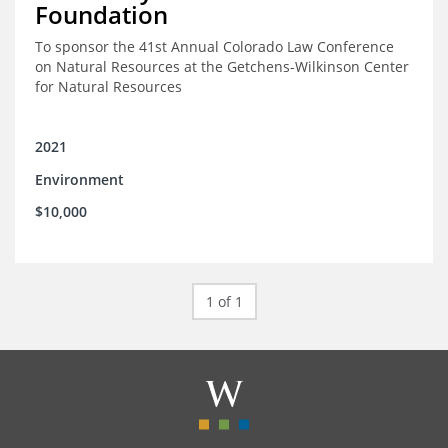
Foundation
To sponsor the 41st Annual Colorado Law Conference
on Natural Resources at the Getchens-Wilkinson Center
for Natural Resources
2021
Environment
$10,000
1 of 1