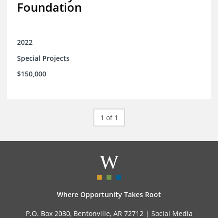
Foundation
2022
Special Projects
$150,000
1 of 1
Where Opportunity Takes Root
P.O. Box 2030, Bentonville, AR 72712 |
Social Media