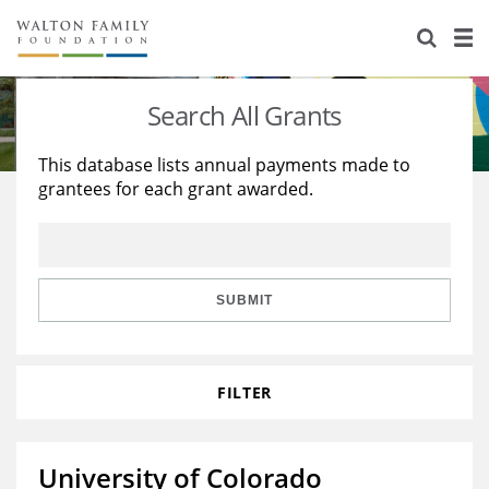
About Us
Staff
Stories
Search All Grants
Newsroom
Our Work
This database lists annual payments made to
grantees for each grant awarded.
Reports & Financials
Education
Learning
Contact Us
Environment
Knowledge Center
Grants
Home Region
Flashcards
Resources for Grantees
Careers
SUBMIT
Grants Database
Opportunity Survey 2026
FILTER
Design Excellence
University of Colorado