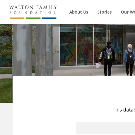
About Us
Stories
Our W
This data