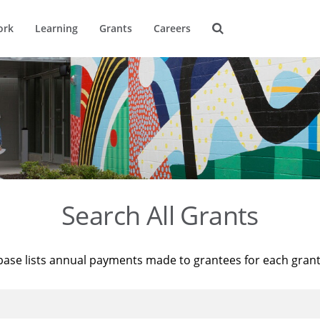
ork
Learning
Grants
Careers
Search All Grants
base lists annual payments made to grantees for each gran