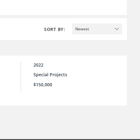
SORT BY:
Newest
2022
Special Projects
$150,000