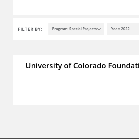
FILTER BY:
Program: Special Projects
Year: 2022
University of Colorado Foundat