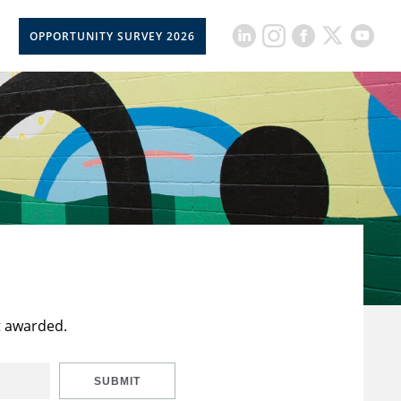
OPPORTUNITY SURVEY 2026
t awarded.
SUBMIT