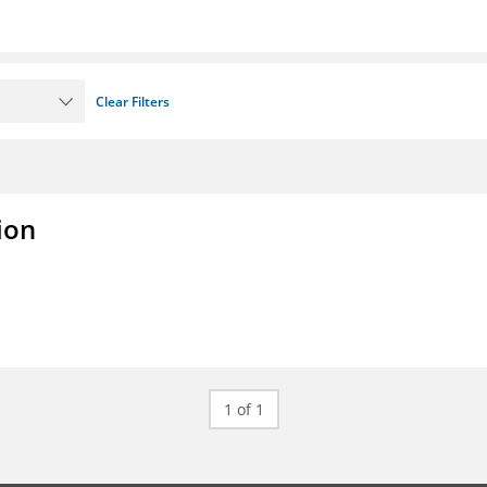
Clear Filters
ion
1 of 1