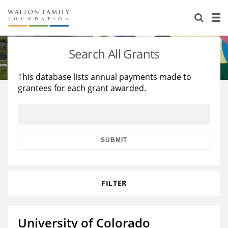
About Us
Staff
Stories
Search All Grants
Newsroom
Our Work
This database lists annual payments made to
grantees for each grant awarded.
Reports & Financials
Education
Learning
Contact Us
Environment
Knowledge Center
Grants
Home Region
Flashcards
Resources for Grantees
Careers
SUBMIT
Grants Database
Opportunity Survey 2026
FILTER
Design Excellence
University of Colorado