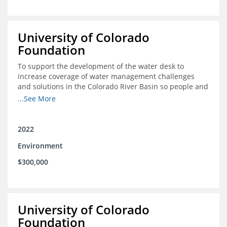
University of Colorado
Foundation
To support the development of the water desk to
increase coverage of water management challenges
and solutions in the Colorado River Basin so people and
nature can thrive together
...See More
2022
Environment
$300,000
University of Colorado
Foundation