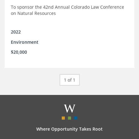
To sponsor the 42nd Annual Colorado Law Conference
on Natural Resources
2022
Environment
$20,000
1 of 1
Where Opportunity Takes Root