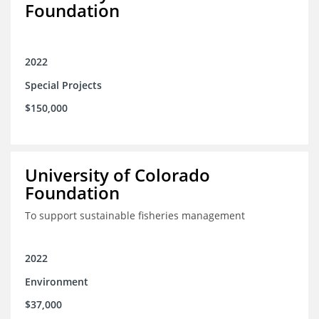
Foundation
2022
Special Projects
$150,000
University of Colorado
Foundation
To support sustainable fisheries management
2022
Environment
$37,000