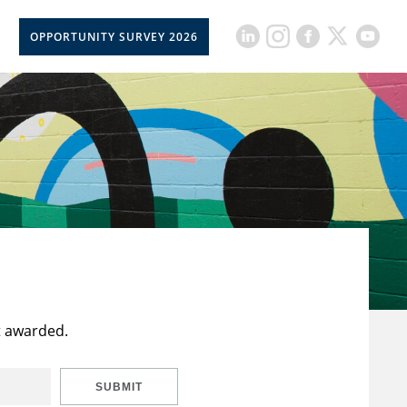
OPPORTUNITY SURVEY 2026
t awarded.
SUBMIT