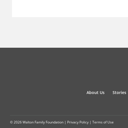
About Us
Stories
© 2026 Walton Family Foundation |
Privacy Policy
|
Terms of Use