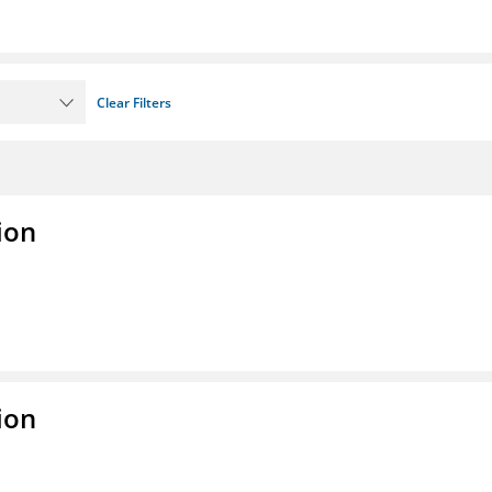
Clear Filters
ion
ion