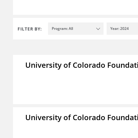
FILTER BY:
Program: All
Year: 2024
University of Colorado Foundat
University of Colorado Foundat