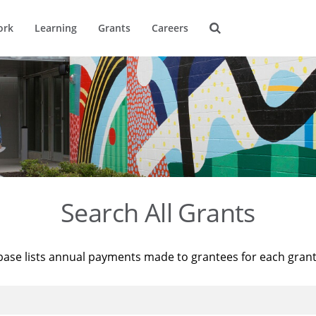
ork
Learning
Grants
Careers
Search All Grants
base lists annual payments made to grantees for each gran