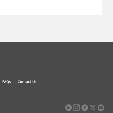
FAQs
Contact Us