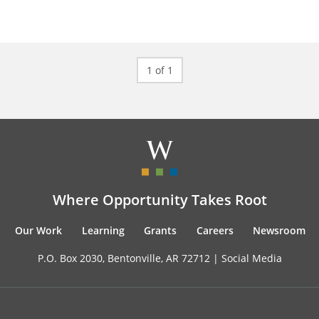
1 of 1
Where Opportunity Takes Root
Our Work
Learning
Grants
Careers
Newsroom
P.O. Box 2030, Bentonville, AR 72712 |
Social Media