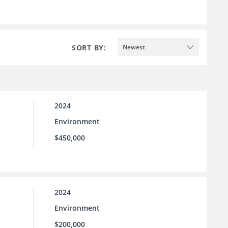
SORT BY:
Newest
2024
Environment
$450,000
2024
Environment
$200,000