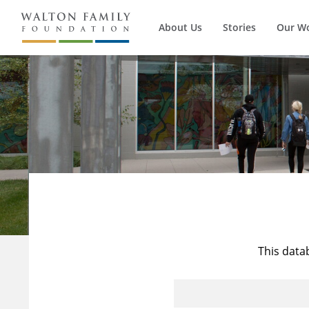
About Us
Stories
Our W
This data