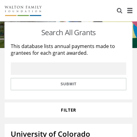
About Us
Staff
Stories
Search All Grants
Newsroom
Our Work
This database lists annual payments made to
grantees for each grant awarded.
Reports & Financials
Education
Learning
Contact Us
Environment
Knowledge Center
Grants
Home Region
Flashcards
Resources for Grantees
Careers
SUBMIT
Grants Database
Opportunity Survey 2026
FILTER
Design Excellence
University of Colorado