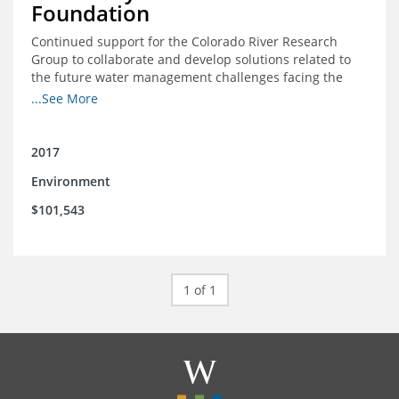
Foundation
Continued support for the Colorado River Research
Group to collaborate and develop solutions related to
the future water management challenges facing the
Colorado River basin; and support for the University of
...See More
Colorado Getches-Wilkinson Center’s June conferences
2017
Environment
$101,543
1 of 1