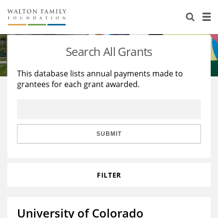
About Us
Staff
Stories
Search All Grants
Newsroom
Our Work
This database lists annual payments made to
grantees for each grant awarded.
Reports & Financials
Education
Learning
Contact Us
Environment
Knowledge Center
Grants
Home Region
Flashcards
Resources for Grantees
Careers
SUBMIT
Grants Database
Opportunity Survey 2026
FILTER
Design Excellence
University of Colorado