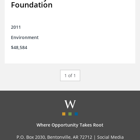
Foundation
2011
Environment
$48,584
1 of 1
Where Opportunity Takes Root
P.O. Box 2030, Bentonville, AR 72712 |
Social Media