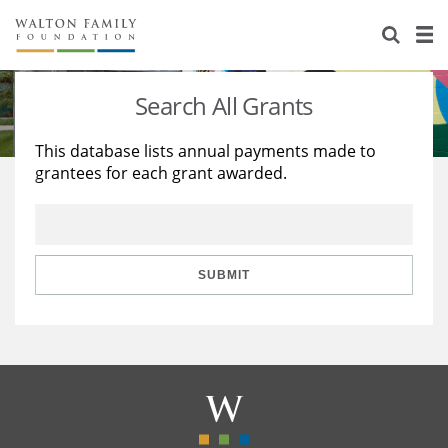
About Us
Staff
Stories
Search All Grants
Newsroom
Our Work
This database lists annual payments made to
grantees for each grant awarded.
Reports & Financials
Education
Learning
Contact Us
Environment
Knowledge Center
Grants
Home Region
Flashcards
Resources for Grantees
Careers
SUBMIT
Grants Database
Opportunity Survey 2026
Design Excellence