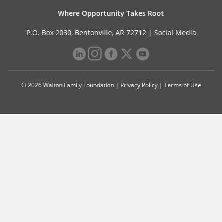
Where Opportunity Takes Root
P.O. Box 2030, Bentonville, AR 72712 |
Social Media
© 2026 Walton Family Foundation |
Privacy Policy
|
Terms of Use