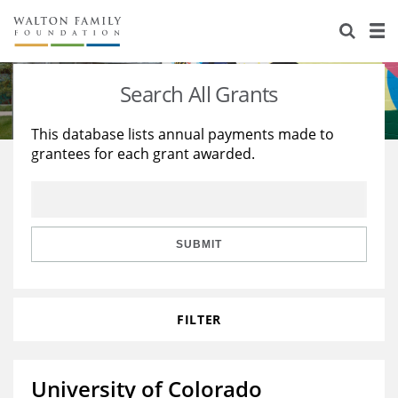
About Us
Staff
Stories
Search All Grants
Newsroom
Our Work
This database lists annual payments made to
grantees for each grant awarded.
Reports & Financials
Education
Learning
Contact Us
Environment
Knowledge Center
Grants
Home Region
Flashcards
Resources for Grantees
Careers
SUBMIT
Grants Database
Opportunity Survey 2026
FILTER
Design Excellence
University of Colorado