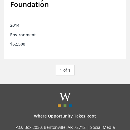
Foundation
2014
Environment
$52,500
1 of 1
Where Opportunity Takes Root
P.O. Box 2030, Bentonville, AR 72712 |
Social Media