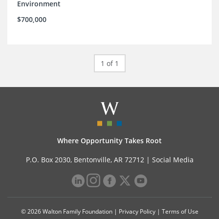
Environment
$700,000
1 of 1
Where Opportunity Takes Root
P.O. Box 2030, Bentonville, AR 72712 |
Social Media
© 2026 Walton Family Foundation |
Privacy Policy
|
Terms of Use