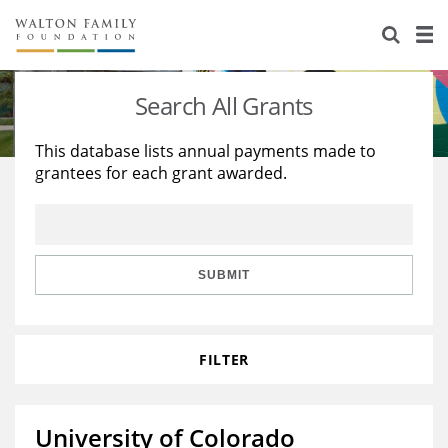
About Us
Staff
Stories
Search All Grants
Newsroom
Our Work
This database lists annual payments made to
grantees for each grant awarded.
Reports & Financials
Education
Learning
Contact Us
Environment
Knowledge Center
Grants
Home Region
Flashcards
Resources for Grantees
Careers
SUBMIT
Grants Database
Opportunity Survey 2026
FILTER
Design Excellence
University of Colorado