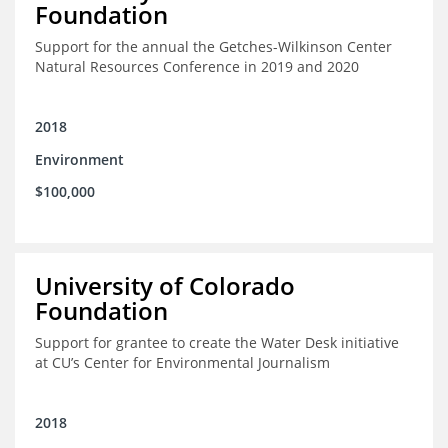
Foundation
Support for the annual the Getches-Wilkinson Center
Natural Resources Conference in 2019 and 2020
2018
Environment
$100,000
University of Colorado
Foundation
Support for grantee to create the Water Desk initiative
at CU’s Center for Environmental Journalism
2018