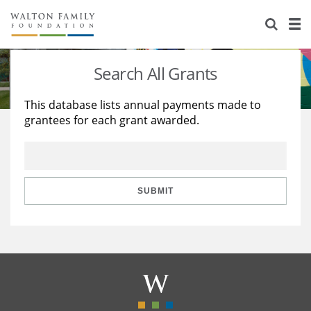
About Us
Staff
Stories
Search All Grants
Newsroom
Our Work
This database lists annual payments made to
grantees for each grant awarded.
Reports & Financials
Education
Learning
Contact Us
Environment
Knowledge Center
Grants
Home Region
Flashcards
Resources for Grantees
Careers
SUBMIT
Grants Database
Opportunity Survey 2026
Design Excellence