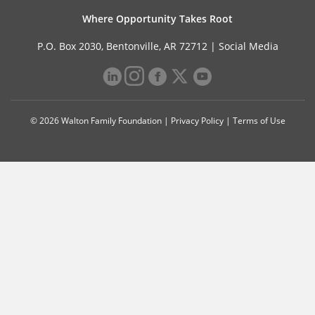
Where Opportunity Takes Root
P.O. Box 2030, Bentonville, AR 72712 |
Social Media
© 2026 Walton Family Foundation |
Privacy Policy
|
Terms of Use