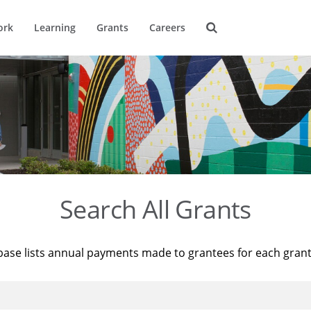
ork
Learning
Grants
Careers
Search All Grants
base lists annual payments made to grantees for each gran