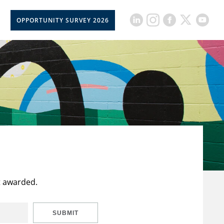
OPPORTUNITY SURVEY 2026
t awarded.
SUBMIT