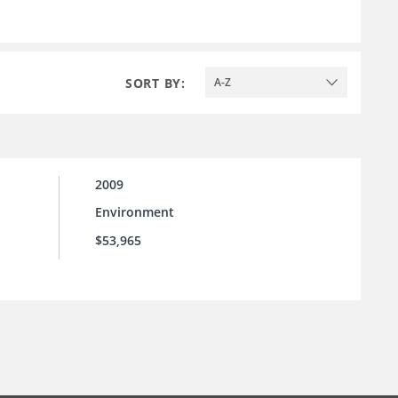
SORT BY:
A-Z
2009
Environment
$53,965