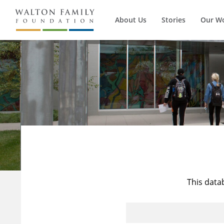
About Us
Stories
Our W
This data