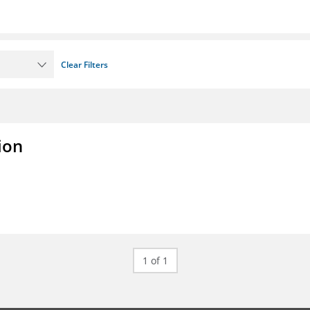
Clear Filters
ion
1 of 1