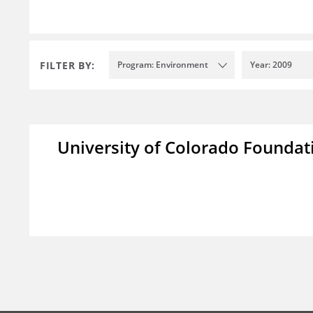
FILTER BY:
Program: Environment
Year: 2009
University of Colorado Foundat