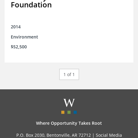
Foundation
2014
Environment
$52,500
1 of 1
Where Opportunity Takes Root
P.O. Box 2030, Bentonville, AR 72712 |
Social Media