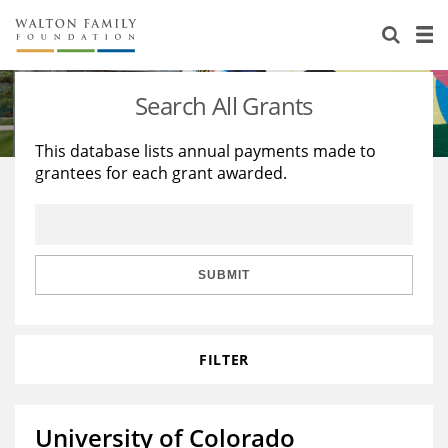
About Us
Staff
Stories
Search All Grants
Newsroom
Our Work
This database lists annual payments made to
grantees for each grant awarded.
Reports & Financials
Education
Learning
Contact Us
Environment
Knowledge Center
Grants
Home Region
Flashcards
Resources for Grantees
Careers
SUBMIT
Grants Database
Opportunity Survey 2026
FILTER
Design Excellence
University of Colorado