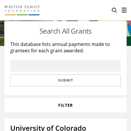
About Us
Staff
Stories
Search All Grants
Newsroom
Our Work
This database lists annual payments made to
grantees for each grant awarded.
Reports & Financials
Education
Learning
Contact Us
Environment
Knowledge Center
Grants
Home Region
Flashcards
Resources for Grantees
Careers
SUBMIT
Grants Database
Opportunity Survey 2026
FILTER
Design Excellence
University of Colorado