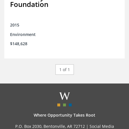
Foundation
2015
Environment
$148,628
1 of 1
Where Opportunity Takes Root
P.O. Box 2030, Bentonville, AR 72712 |
Social Media