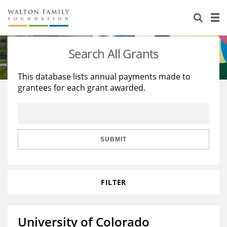
About Us
Staff
Stories
Search All Grants
Newsroom
Our Work
This database lists annual payments made to
grantees for each grant awarded.
Reports & Financials
Education
Learning
Contact Us
Environment
Knowledge Center
Grants
Home Region
Flashcards
Resources for Grantees
Careers
SUBMIT
Grants Database
Opportunity Survey 2026
FILTER
Design Excellence
University of Colorado