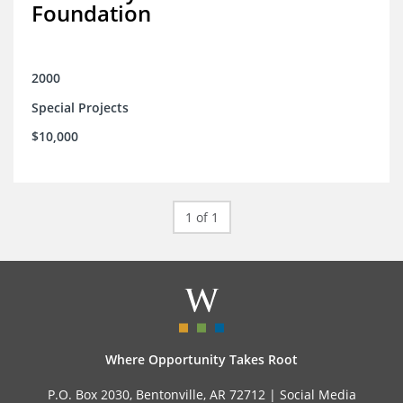
Foundation
2000
Special Projects
$10,000
1 of 1
Where Opportunity Takes Root
P.O. Box 2030, Bentonville, AR 72712 |
Social Media