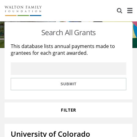
About Us
Staff
Stories
Search All Grants
Newsroom
Our Work
This database lists annual payments made to
grantees for each grant awarded.
Reports & Financials
Education
Learning
Contact Us
Environment
Knowledge Center
Grants
Home Region
Flashcards
Resources for Grantees
Careers
SUBMIT
Grants Database
Opportunity Survey 2026
FILTER
Design Excellence
University of Colorado