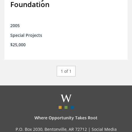
Foundation
2005
Special Projects
$25,000
1 of 1
Where Opportunity Takes Root
P.O. Box 2030, Bentonville, AR 72712 |
Social Media